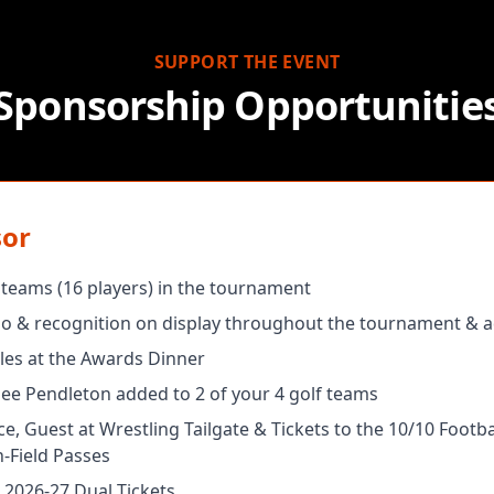
SUPPORT THE EVENT
Sponsorship Opportunitie
sor
r teams (16 players) in the tournament
 & recognition on display throughout the tournament & a
les at the Awards Dinner
nee Pendleton added to 2 of your 4 golf teams
e, Guest at Wrestling Tailgate & Tickets to the 10/10 Footb
-Field Passes
 2026-27 Dual Tickets