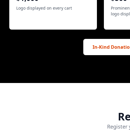
Logo displayed on every cart
Prominent
logo disp
In-Kind Donatio
Re
Register