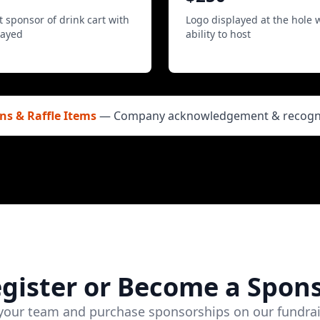
 sponsor of drink cart with
Logo displayed at the hole 
layed
ability to host
ns & Raffle Items
— Company acknowledgement & recognit
gister or Become a Spon
 your team and purchase sponsorships on our fundrai