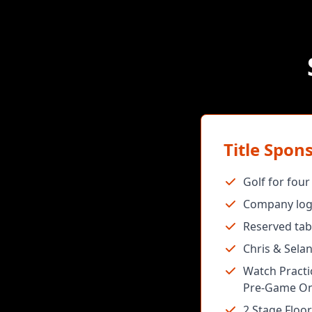
Title Spon
Golf for fou
Company logo
Reserved tab
Chris & Sela
Watch Practic
Pre-Game On
2 Stage Floor