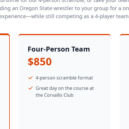
dding an Oregon State wrestler to your group for a on
experience—while still competing as a 4-player team
Four-Person Team
$850
4-person scramble format
Great day on the course at
the Corvallis Club