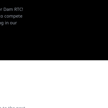
ver Dam RTC!
 to compete
ng in our
 to the next