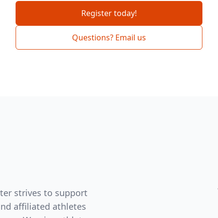
Register today!
Questions? Email us
er strives to support
d affiliated athletes