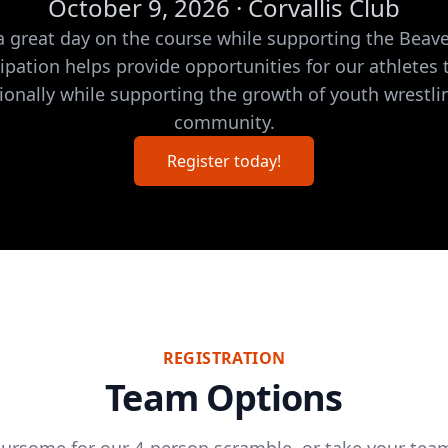
October 9, 2026 · Corvallis Club
 a great day on the course while supporting the Bea
cipation helps provide opportunities for our athletes
ionally while supporting the growth of youth wrestli
community.
Register today!
REGISTRATION
Team Options
oursome for our 4-person scramble, or take your team