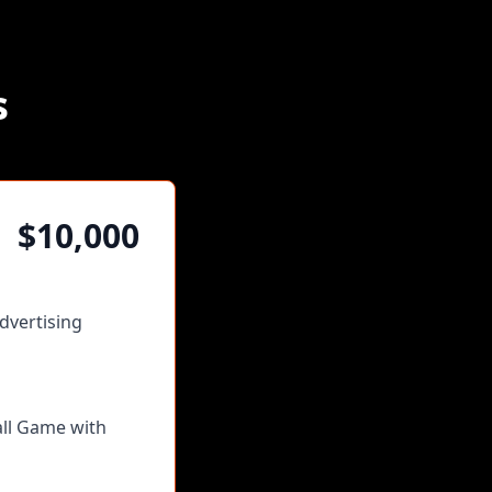
s
$10,000
dvertising
all Game with