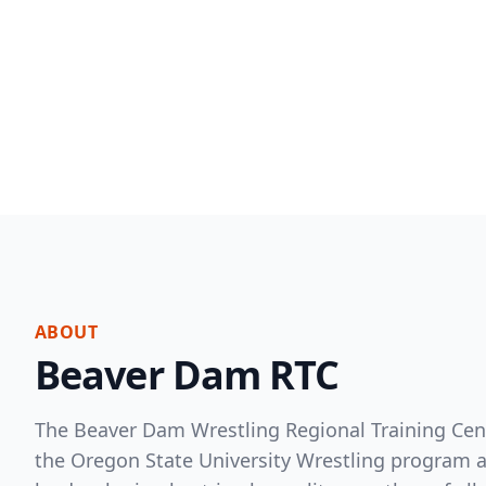
ABOUT
Beaver Dam RTC
The Beaver Dam Wrestling Regional Training Cent
the Oregon State University Wrestling program an