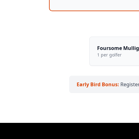
Foursome Mulli
1 per golfer
Early Bird Bonus:
Register