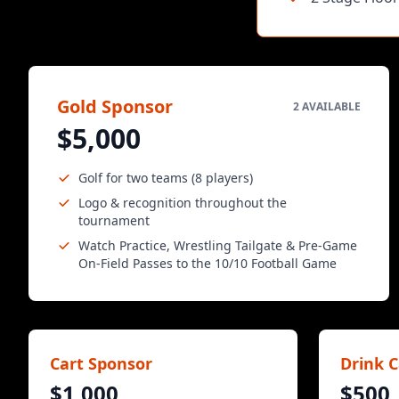
Gold Sponsor
2 AVAILABLE
$5,000
Golf for two teams (8 players)
Logo & recognition throughout the
tournament
Watch Practice, Wrestling Tailgate & Pre-Game
On-Field Passes to the 10/10 Football Game
Cart Sponsor
Drink C
$1,000
$500