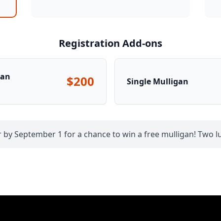
Registration Add-ons
gan
$200
Single Mulligan
 by September 1 for a chance to win a free mulligan! Two lu