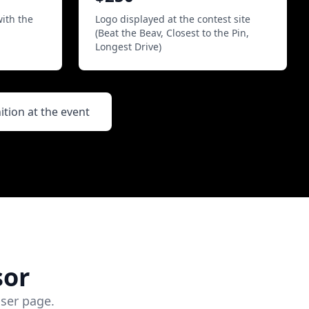
with the
Logo displayed at the contest site
(Beat the Beav, Closest to the Pin,
Longest Drive)
ion at the event
sor
ser page.