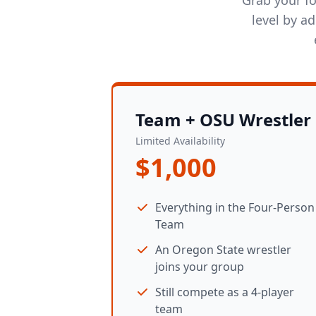
level by a
Team + OSU Wrestler
Limited Availability
$1,000
Everything in the Four-Person
Team
An Oregon State wrestler
joins your group
Still compete as a 4-player
team