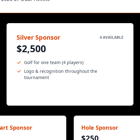
Silver Sponsor
4 AVAILABLE
$2,500
Golf for one team (4 players)
Logo & recognition throughout the
tournament
art Sponsor
Hole Sponsor
$250