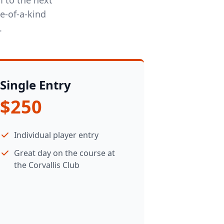
e-of-a-kind
.
Single Entry
$250
Individual player entry
Great day on the course at
the Corvallis Club