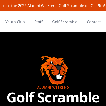
n us at the 2026 Alumni Weekend Golf Scramble on Oct 9th!
Youth Club
Staff
Golf Scramble
Contact
ALUMNI WEEKEND
Golf Scramble