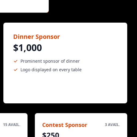
Dinner Sponsor
$1,000
Prominent sponsor of dinner
Logo displayed on every table
Contest Sponsor
15 AVAIL.
3 AVAIL.
$250