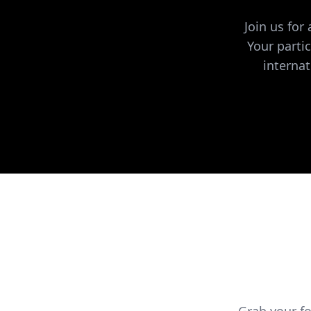
Join us for
Your parti
internat
Grab your f