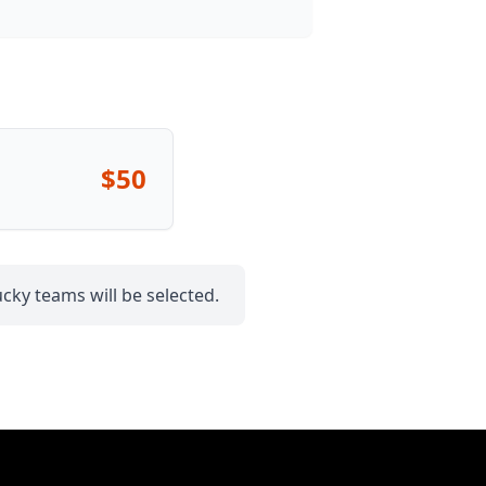
$50
cky teams will be selected.